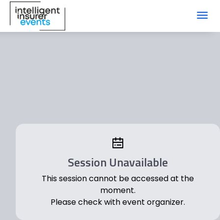
Toggl
navig
Session Unavailable
This session cannot be accessed at the
moment.
Please check with event organizer.