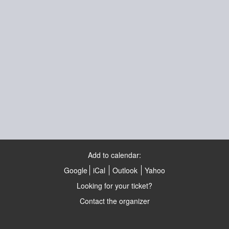
Add to calendar:
Google
iCal
Outlook
Yahoo
Looking for your ticket?
Contact the organizer