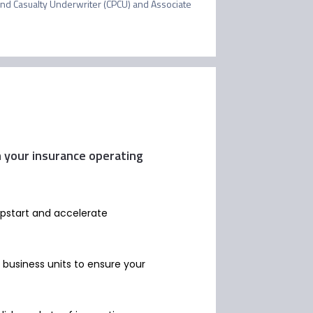
nd Casualty Underwriter (CPCU) and Associate 
m your insurance operating
mpstart and accelerate
g business units to ensure your