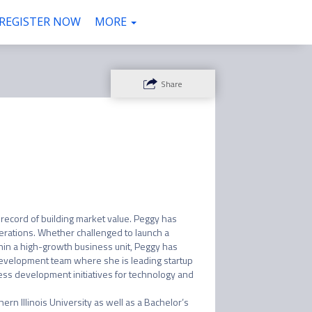
REGISTER NOW
VENUE
COMMUNITY
ATTENDEES
MORE
Share
record of building market value. Peggy has 
erations. Whether challenged to launch a 
hin a high-growth business unit, Peggy has 
e Development team where she is leading startup 
ss development initiatives for technology and 
ern Illinois University as well as a Bachelor’s 