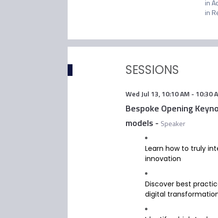
in A
in R
SESSIONS
Wed Jul 13
,
10:10 AM
-
10:30 
Bespoke Opening Keynote
models
-
Speaker
Learn how to truly in
innovation
Discover best practice
digital transformatio