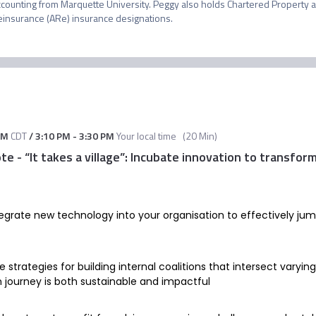
ccounting from Marquette University. Peggy also holds Chartered Property a
einsurance (ARe) insurance designations.
AM
CDT
/
3:10 PM
-
3:30 PM
Your local time
(
20 Min
)
 - “It takes a village”: Incubate innovation to transfor
tegrate new technology into your organisation to effectively ju
 strategies for building internal coalitions that intersect varyin
n journey is both sustainable and impactful