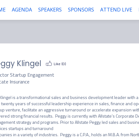
ME
AGENDA
SPEAKERS
SPONSORS
ATTEND LIVE
ggy Klingel
Like (
0
)
ector Startup Engagement
tate Insurance
Klingel is a transformational sales and business development leader with a 
 twenty years of successful leadership experience in sales, finance and op
tup venture, facilitate an aggressive turnaround or accelerate expansion wit
vered strong financial results.  Peggy is currently with Allstate’s Corporat
gement strategy and programs. Prior to Allstate Peggy led sales and busine
ices startups and turnaround

anies in a variety of industries.  Peggy is a C.P.A., holds an M.B.A. from North