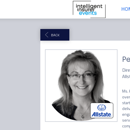
HO
BACK
Pe
Dir
Alls
Ms. 
over
star
deli
enga
serv
comp